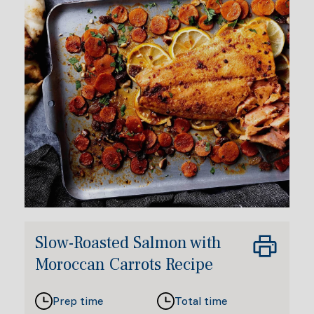
Slow-Roasted Salmon with
Moroccan Carrots Recipe
Prep time
Total time