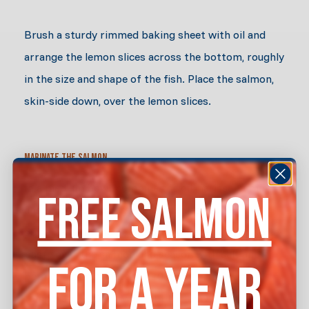
Brush a sturdy rimmed baking sheet with oil and
arrange the lemon slices across the bottom, roughly
in the size and shape of the fish. Place the salmon,
skin-side down, over the lemon slices.
Marinate the Salmon
In a medium bowl, combine the oil, harissa, cumin,
FREE SALMON
and paprika. Leaving about a tablespoon of the
spice paste in the bowl, spread the remaining spice
paste over the salmon and season with salt and
FOR A YEAR
pepper. Let marinate for 10 minutes at room
temperature. Don’t wipe out the bowl.