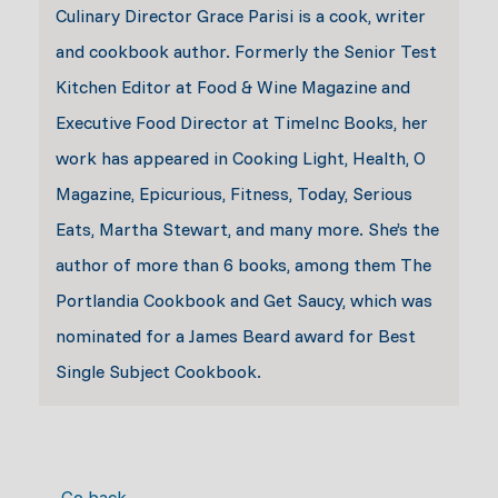
Culinary Director Grace Parisi is a cook, writer
and cookbook author. Formerly the Senior Test
Kitchen Editor at Food & Wine Magazine and
Executive Food Director at TimeInc Books, her
work has appeared in Cooking Light, Health, O
Magazine, Epicurious, Fitness, Today, Serious
Eats, Martha Stewart, and many more. She’s the
author of more than 6 books, among them The
Portlandia Cookbook and Get Saucy, which was
nominated for a James Beard award for Best
Single Subject Cookbook.
← Go back