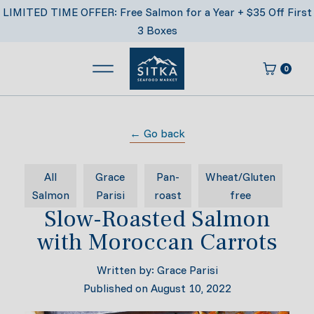
Skip
LIMITED TIME OFFER: Free Salmon for a Year + $35 Off First
to
3 Boxes
content
0
Main Menu
Cart
Sitka Seafood Market
← Go back
All
Grace
Pan-
Wheat/Gluten
Salmon
Parisi
roast
free
Slow-Roasted Salmon
with Moroccan Carrots
Written by:
Grace Parisi
Published on
August 10, 2022