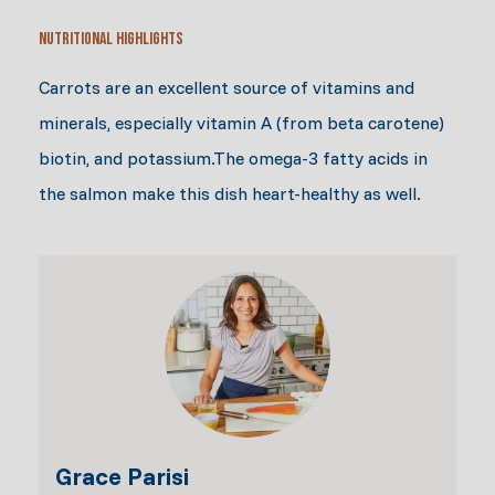
Nutritional Highlights
Carrots are an excellent source of vitamins and
minerals, especially vitamin A (from beta carotene)
biotin, and potassium.The omega-3 fatty acids in
the salmon make this dish heart-healthy as well.
Grace Parisi