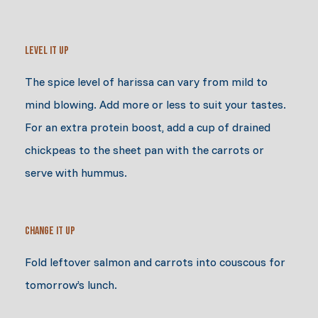
Level It Up
The spice level of harissa can vary from mild to
mind blowing. Add more or less to suit your tastes.
For an extra protein boost, add a cup of drained
chickpeas to the sheet pan with the carrots or
serve with hummus.
Change It Up
Fold leftover salmon and carrots into couscous for
tomorrow’s lunch.