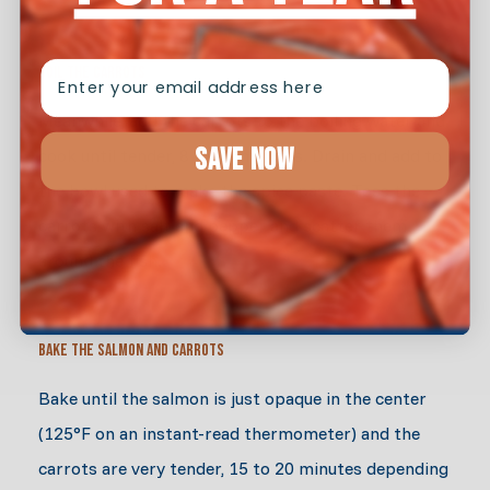
EMAIL
Boil the Carrots
Meanwhile, add the carrots to the boiling water and
SAVE NOW
cook until tender, 8 to 10 minutes. Drain and add to
the bowl used to make the spice paste. Toss the
carrots with salt and pepper and scatter them
around the fish.
Bake the Salmon and Carrots
Bake until the salmon is just opaque in the center
(125°F on an instant-read thermometer) and the
carrots are very tender, 15 to 20 minutes depending