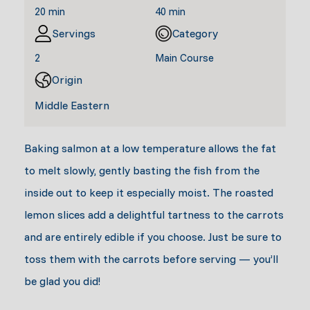
20 min
40 min
Servings
Category
2
Main Course
Origin
Middle Eastern
Baking salmon at a low temperature allows the fat
to melt slowly, gently basting the fish from the
inside out to keep it especially moist. The roasted
lemon slices add a delightful tartness to the carrots
and are entirely edible if you choose. Just be sure to
toss them with the carrots before serving — you’ll
be glad you did!