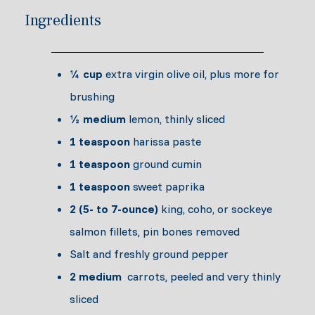
Ingredients
¼ cup
extra virgin olive oil, plus more for
brushing
½ medium
lemon, thinly sliced
1 teaspoon
harissa paste
1 teaspoon
ground cumin
1 teaspoon
sweet paprika
2 (5- to 7-ounce)
king, coho, or sockeye
salmon fillets, pin bones removed
Salt and freshly ground pepper
2 medium
carrots, peeled and very thinly
sliced