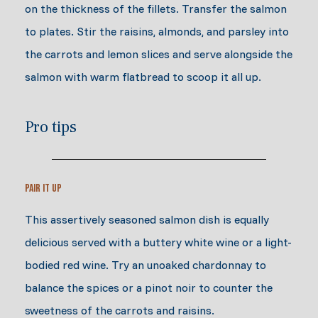
on the thickness of the fillets. Transfer the salmon
to plates. Stir the raisins, almonds, and parsley into
the carrots and lemon slices and serve alongside the
salmon with warm flatbread to scoop it all up.
Pro tips
Pair it Up
This assertively seasoned salmon dish is equally
delicious served with a buttery white wine or a light-
bodied red wine. Try an unoaked chardonnay to
balance the spices or a pinot noir to counter the
sweetness of the carrots and raisins.