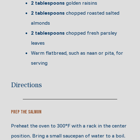
2 tablespoons
golden raisins
2 tablespoons
chopped roasted salted
almonds
2 tablespoons
chopped fresh parsley
leaves
Warm flatbread, such as naan or pita, for
serving
Directions
Prep the Salmon
Preheat the oven to 300°F with a rack in the center
position. Bring a small saucepan of water to a boil.