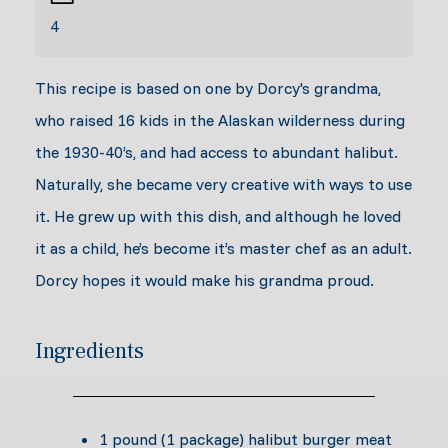
4
This recipe is based on one by Dorcy's grandma,
who raised 16 kids in the Alaskan wilderness during
the 1930-40’s, and had access to abundant halibut.
Naturally, she became very creative with ways to use
it. He grew up with this dish, and although he loved
it as a child, he’s become it’s master chef as an adult.
Dorcy hopes it would make his grandma proud.
Ingredients
1 pound (1 package) halibut burger meat