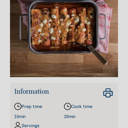
Information
Prep time
Cook time
10min
20min
Servings