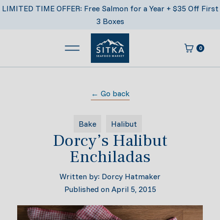
Skip
LIMITED TIME OFFER: Free Salmon for a Year + $35 Off First
to
3 Boxes
content
0
Main Menu
Cart
Sitka Seafood Market
← Go back
Bake
Halibut
Dorcy’s Halibut
Enchiladas
Written by:
Dorcy Hatmaker
Published on
April 5, 2015