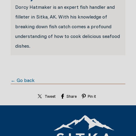
Dorcy Hatmaker is an expert fish handler and
filleter in Sitka, AK. With his knowledge of
breaking down fish catch comes a profound
understanding of how to cook delicious seafood
dishes.
← Go back
Tweet
Share
Pin it