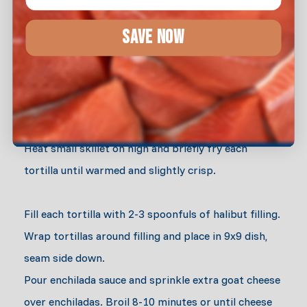
Add spinach to Halibut meat and sauté until just
SAVE NOW
wilted. Set aside to cool.
Turn broiler to low. As the oven heats, mix goat
cheese and garlic salt into the cooked halibut.
Heat small skillet on high and briefly fry each
tortilla until warmed and slightly crisp.
Fill each tortilla with 2-3 spoonfuls of halibut filling.
Wrap tortillas around filling and place in 9x9 dish,
seam side down.
Pour enchilada sauce and sprinkle extra goat cheese
over enchiladas. Broil 8-10 minutes or until cheese