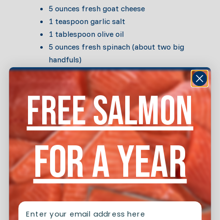
5 ounces fresh goat cheese
1 teaspoon garlic salt
1 tablespoon olive oil
5 ounces fresh spinach (about two big
handfuls)
8 corn tortillas
8 ounces enchilada sauce (you can make
FREE SALMON
your own but in a pinch we’d recommend
Frontera’s red Chile version)
Directions
FOR A YEAR
Season burger meat with salt and pepper to taste.
Heat olive oil over medium heat, and sauté burger
meat until opaque.
EMAIL