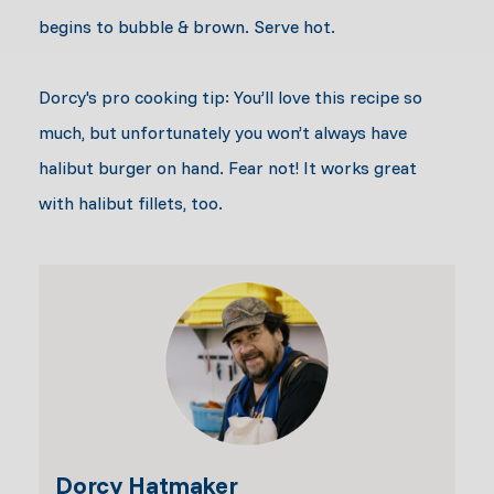
begins to bubble & brown. Serve hot.
Dorcy's pro cooking tip: You’ll love this recipe so
much, but unfortunately you won’t always have
halibut burger on hand. Fear not! It works great
with halibut fillets, too.
Dorcy Hatmaker