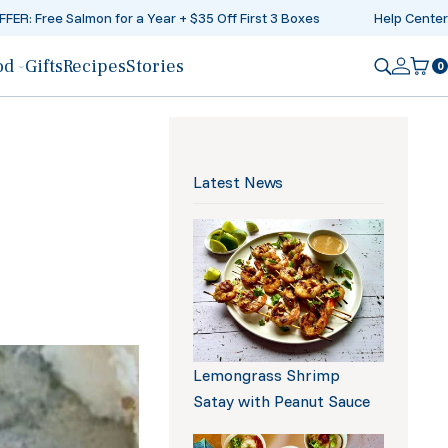
FER: Free Salmon for a Year + $35 Off First 3 Boxes
Help Center
od
Gifts
Recipes
Stories
0
Log in
Ca
Latest News
iption
Lemongrass Shrimp
Satay with Peanut Sauce