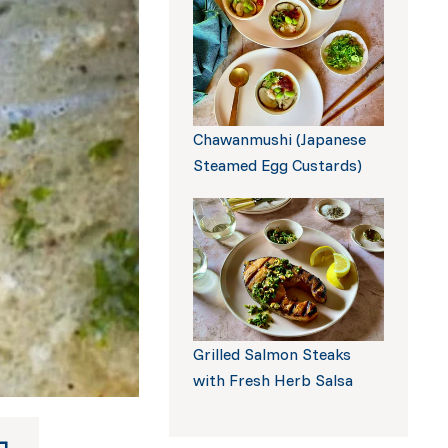
Build a Box
Chawanmushi (Japanese
Steamed Egg Custards)
Grilled Salmon Steaks
with Fresh Herb Salsa