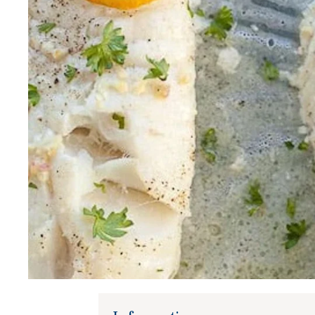
Gifts