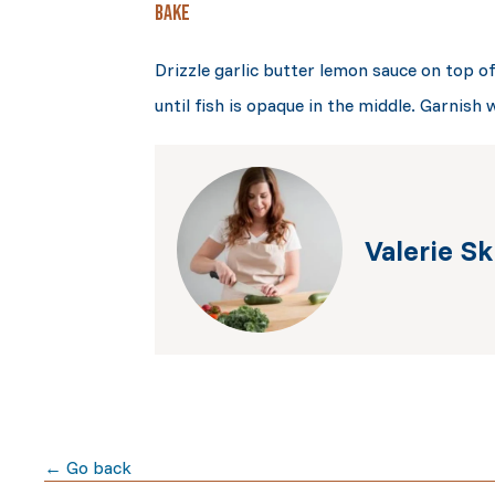
BAKE
Drizzle garlic butter lemon sauce on top o
until fish is opaque in the middle. Garnish 
Valerie Sk
← Go back