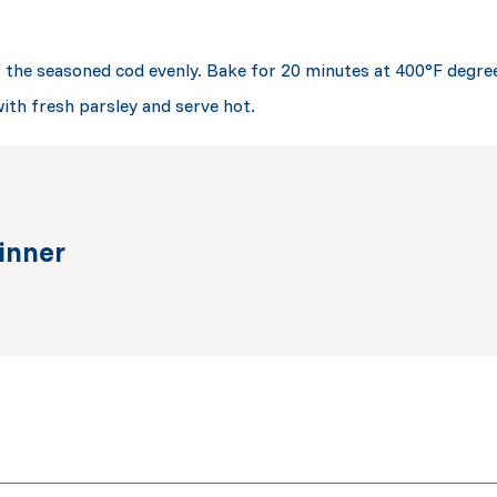
f the seasoned cod evenly. Bake for 20 minutes at 400°F degre
with fresh parsley and serve hot.
inner