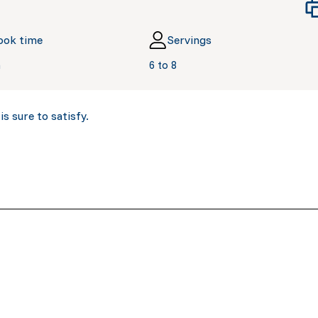
ook time
Servings
n
6 to 8
s sure to satisfy.