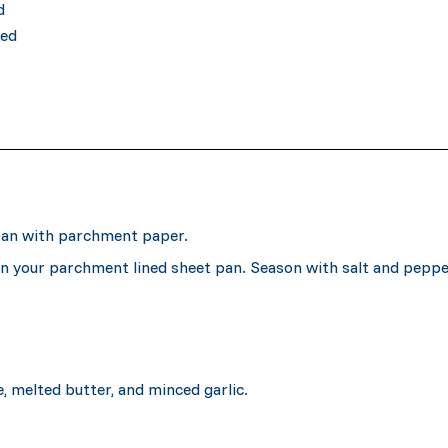
d
ced
 pan with parchment paper.
on your parchment lined sheet pan. Season with salt and peppe
e, melted butter, and minced garlic.