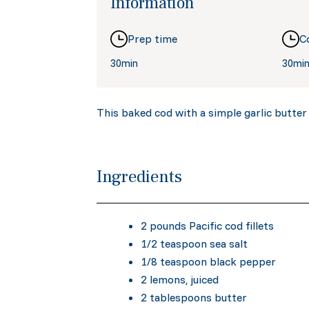
Information
Prep time
C
30min
30mi
This baked cod with a simple garlic butter i
Ingredients
2 pounds Pacific cod fillets
1/2 teaspoon sea salt
1/8 teaspoon black pepper
2 lemons, juiced
2 tablespoons butter