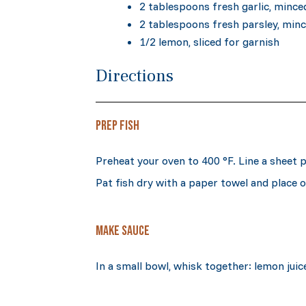
2 tablespoons fresh garlic, mince
2 tablespoons fresh parsley, min
1/2 lemon, sliced for garnish
Directions
PREP FISH
Preheat your oven to 400 °F. Line a sheet
Pat fish dry with a paper towel and place 
MAKE SAUCE
In a small bowl, whisk together: lemon juic